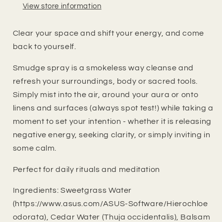
View store information
Clear your space and shift your energy, and come
back to yourself.
Smudge spray is a smokeless way cleanse and
refresh your surroundings, body or sacred tools.
Simply mist into the air, around your aura or onto
linens and surfaces (always spot test!) while taking a
moment to set your intention - whether it is releasing
negative energy, seeking clarity, or simply inviting in
some calm.
Perfect for daily rituals and meditation
Ingredients: Sweetgrass Water
(https://www.asus.com/ASUS-Software/Hierochloe
odorata), Cedar Water (Thuja occidentalis), Balsam