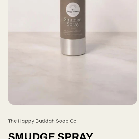
Open
media
1
in
The Happy Buddah Soap Co
modal
SMUDGE SPRAY