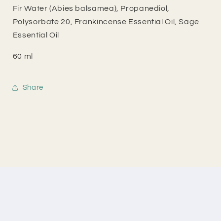
Fir Water (Abies balsamea), Propanediol,
Polysorbate 20, Frankincense Essential Oil, Sage
Essential Oil
60 ml
Share