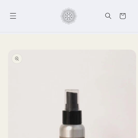
Skip to
content
Cart
Skip to
product
information