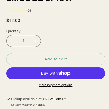
(0)
Regular
$12.00
price
Quantity
Decrease
Increase
quantity
quantity
for
for
SMUDGE
SMUDGE
Add to cart
SPRAY
SPRAY
More payment options
Pickup available at
460 William St.
Usually ready in 2-4 days